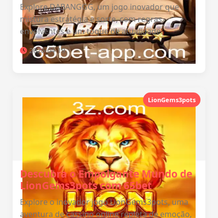
Explore DABANGGG, um jogo inovador que
mistura estratégia e sorte, com regras
envolventes e um toque de atualidade.
2026-04-19
LionGems3pots
Descubra o Empolgante Mundo de
LionGems3pots com 65bet
Explore o inovador jogo LionGems3pots, uma
aventura de cassino online repleta de emoção,