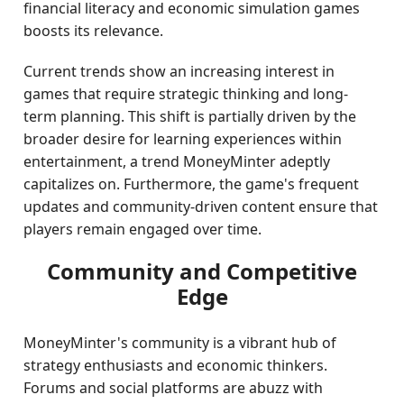
financial literacy and economic simulation games
boosts its relevance.
Current trends show an increasing interest in
games that require strategic thinking and long-
term planning. This shift is partially driven by the
broader desire for learning experiences within
entertainment, a trend MoneyMinter adeptly
capitalizes on. Furthermore, the game's frequent
updates and community-driven content ensure that
players remain engaged over time.
Community and Competitive
Edge
MoneyMinter's community is a vibrant hub of
strategy enthusiasts and economic thinkers.
Forums and social platforms are abuzz with