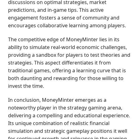
discussions on optimal strategies, market
predictions, and in-game tips. This active
engagement fosters a sense of community and
encourages collaborative learning among players.
The competitive edge of MoneyMinter lies in its
ability to simulate real-world economic challenges,
providing a sandbox for players to test theories and
strategies. This aspect differentiates it from
traditional games, offering a learning curve that is
both daunting and rewarding for those willing to
invest the time.
In conclusion, MoneyMinter emerges as a
noteworthy player in the strategy gaming arena,
delivering a compelling and educational experience.
Its unique combination of realistic financial
simulation and strategic gameplay positions it well
for continued growth and relevance in the gaming