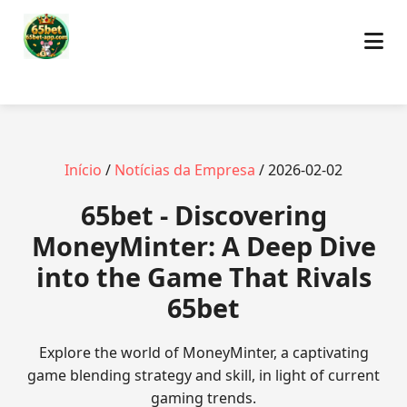
Início
/
Notícias da Empresa
/ 2026-02-02
65bet - Discovering
MoneyMinter: A Deep Dive
into the Game That Rivals
65bet
Explore the world of MoneyMinter, a captivating
game blending strategy and skill, in light of current
gaming trends.