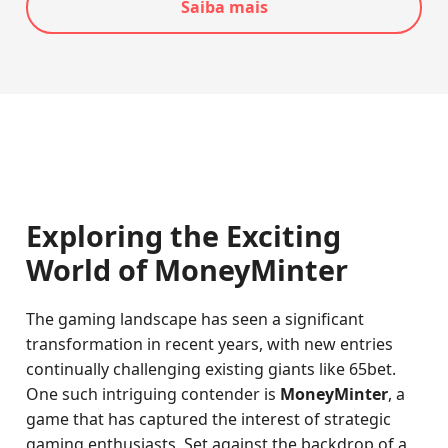
Saiba mais
Exploring the Exciting
World of MoneyMinter
The gaming landscape has seen a significant
transformation in recent years, with new entries
continually challenging existing giants like 65bet.
One such intriguing contender is
MoneyMinter
, a
game that has captured the interest of strategic
gaming enthusiasts. Set against the backdrop of a