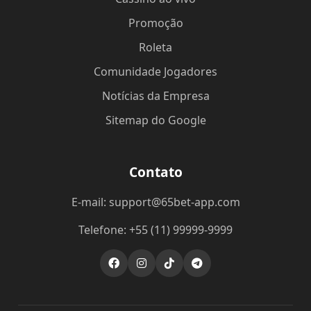
Promoção
Roleta
Comunidade Jogadores
Notícias da Empresa
Sitemap do Google
Contato
E-mail: support@65bet-app.com
Telefone: +55 (11) 99999-9999