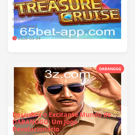
Explore o mundo empolgante de
TREASURECRUISE, um jogo imersivo repleto de
desafios estratégicos e recompensas
suculentas.
2026-03-04
DABANGGG
Descubra o Excitante Mundo de
DABANGGG: Um Jogo
Revolucionário