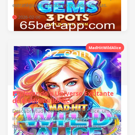
estratégia e a chance de grandes vitórias.
2026-02-06
MadHitWildAlice
Explorando o Universo Excitante
de MadHitWildAlice
Descubra tudo sobre MadHitWildAlice, um jogo
inovador que combina estratégia, aventura e
habilidade em um mundo virtual único.