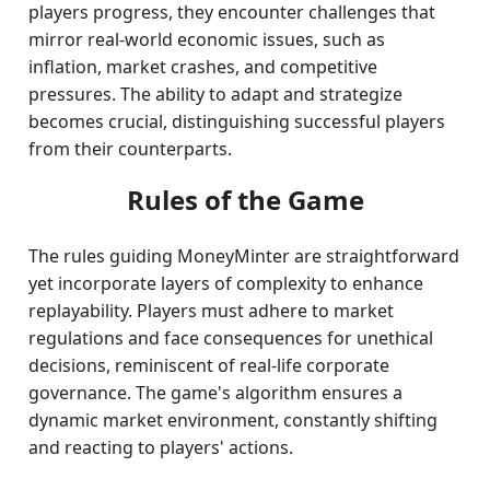
players progress, they encounter challenges that
mirror real-world economic issues, such as
inflation, market crashes, and competitive
pressures. The ability to adapt and strategize
becomes crucial, distinguishing successful players
from their counterparts.
Rules of the Game
The rules guiding MoneyMinter are straightforward
yet incorporate layers of complexity to enhance
replayability. Players must adhere to market
regulations and face consequences for unethical
decisions, reminiscent of real-life corporate
governance. The game's algorithm ensures a
dynamic market environment, constantly shifting
and reacting to players' actions.