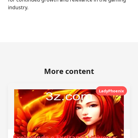
industry.
More content
LadyPhoenix
Explorando o Excitante Universo