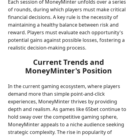
Each session of MoneyMinter unfolds over a series
of rounds, during which players must make critical
financial decisions. A key rule is the necessity of
maintaining a healthy balance between risk and
reward. Players must evaluate each opportunity's
potential gains against possible losses, fostering a
realistic decision-making process.
Current Trends and
MoneyMinter's Position
In the current gaming ecosystem, where players
demand more than simple point-and-click
experiences, MoneyMinter thrives by providing
depth and realism. As games like 65bet continue to
hold sway over the competitive gaming sphere,
MoneyMinter appeals to a niche audience seeking
strategic complexity. The rise in popularity of