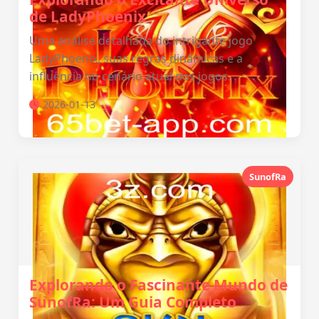
de LadyPhoenix
Uma análise detalhada do intrigante jogo
LadyPhoenix, suas regras dinâmicas e a
influência no cenário atual dos jogos.
2026-01-13
SunofRa
Explorando o Fascinante Mundo de
SunofRa: Um Guia Completo