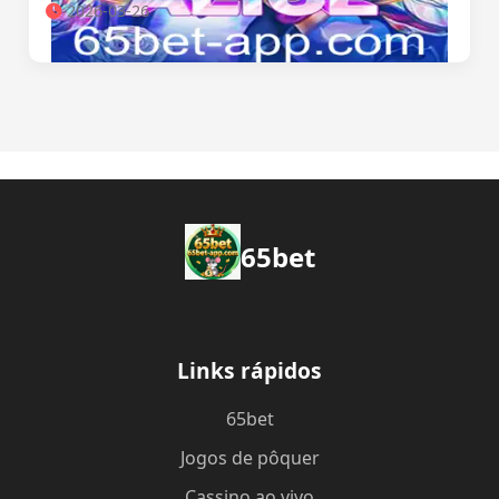
2026-03-26
65bet
Links rápidos
65bet
Jogos de pôquer
Cassino ao vivo