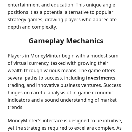
entertainment and education. This unique angle
positions it as a potential alternative to popular
strategy games, drawing players who appreciate
depth and complexity.
Gameplay Mechanics
Players in MoneyMinter begin with a modest sum
of virtual currency, tasked with growing their
wealth through various means. The game offers
several paths to success, including
investments
,
trading, and innovative business ventures. Success
hinges on careful analysis of in-game economic
indicators and a sound understanding of market
trends.
MoneyMinter’s interface is designed to be intuitive,
yet the strategies required to excel are complex. As