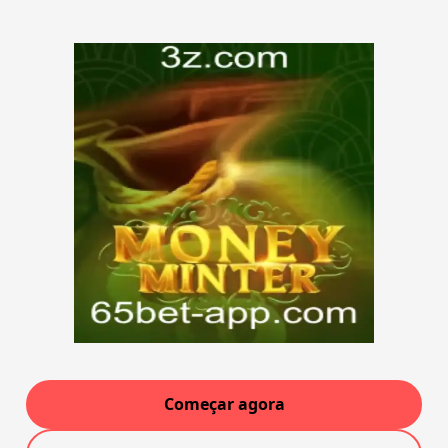
Começar agora