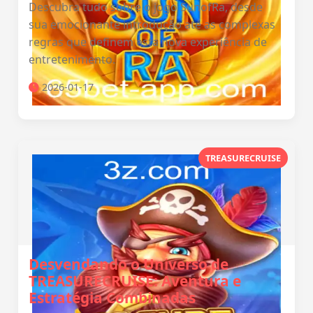
Descubra tudo sobre o jogo SunofRa, desde
sua emocionante introdução até as complexas
regras que definem esta nova experiência de
entretenimento.
2026-01-17
TREASURECRUISE
Desvendando o Universo de
TREASURECRUISE: Aventura e
Estratégia Combinadas