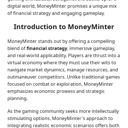
digital world, MoneyMinter promises a unique mix
of financial strategy and engaging gameplay.
Introduction to MoneyMinter
MoneyMinter stands out by offering a compelling
blend of
financial strategy
, immersive gameplay,
and real-world applicability. Players are thrust into a
virtual economy where they must use their wits to
navigate market dynamics, manage resources, and
outmaneuver competitors. Unlike traditional games
focused on combat or exploration, MoneyMinter
emphasizes economic prowess and strategic
planning.
As the gaming community seeks more intellectually
stimulating options, MoneyMinter's approach to
integrating realistic economic scenarios offers both